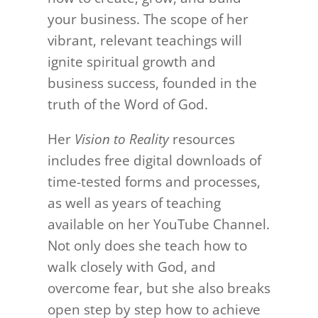
your business. The scope of her
vibrant, relevant teachings will
ignite spiritual growth and
business success, founded in the
truth of the Word of God.
Her
Vision to Reality
resources
includes free digital downloads of
time-tested forms and processes,
as well as years of teaching
available on her YouTube Channel.
Not only does she teach how to
walk closely with God, and
overcome fear, but she also breaks
open step by step how to achieve