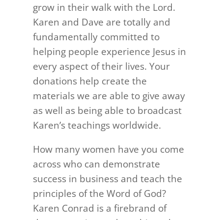
grow in their walk with the Lord.
Karen and Dave are totally and
fundamentally committed to
helping people experience Jesus in
every aspect of their lives. Your
donations help create the
materials we are able to give away
as well as being able to broadcast
Karen’s teachings worldwide.
How many women have you come
across who can demonstrate
success in business and teach the
principles of the Word of God?
Karen Conrad is a firebrand of