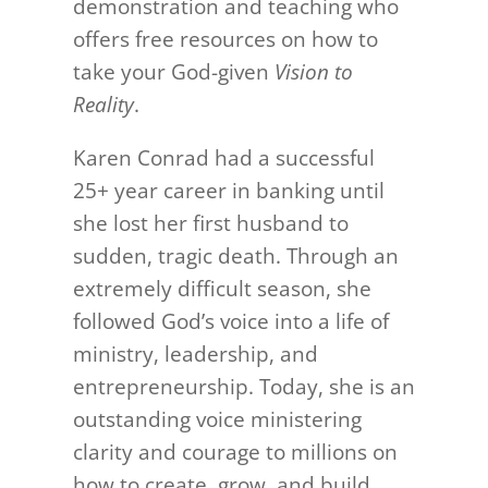
demonstration and teaching who
offers free resources on how to
take your God-given
Vision to
Reality
.
Karen Conrad had a successful
25+ year career in banking until
she lost her first husband to
sudden, tragic death. Through an
extremely difficult season, she
followed God’s voice into a life of
ministry, leadership, and
entrepreneurship. Today, she is an
outstanding voice ministering
clarity and courage to millions on
how to create, grow, and build