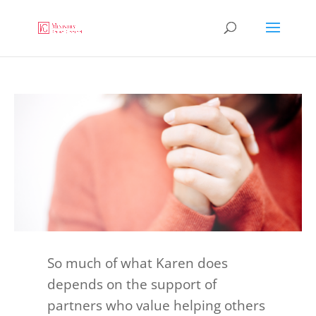
So much of what Karen does
depends on the support of
partners who value helping others