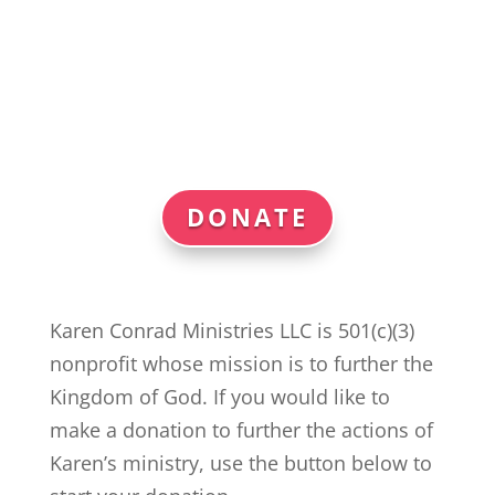
DONATE
Karen Conrad Ministries LLC is 501(c)(3)
nonprofit whose mission is to further the
Kingdom of God. If you would like to
make a donation to further the actions of
Karen’s ministry, use the button below to