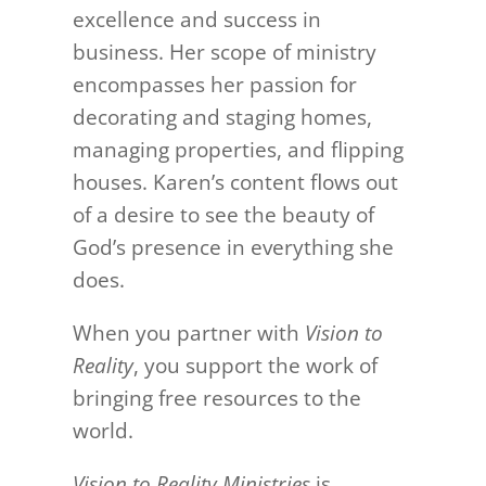
excellence and success in
business. Her scope of ministry
encompasses her passion for
decorating and staging homes,
managing properties, and flipping
houses. Karen’s content flows out
of a desire to see the beauty of
God’s presence in everything she
does.
When you partner with
Vision to
Reality
, you support the work of
bringing free resources to the
world.
Vision to Reality Ministries
is