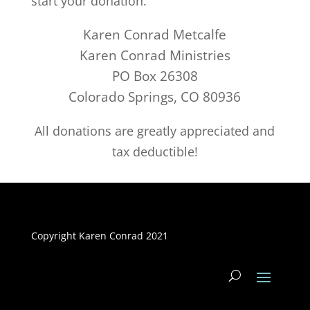
start your donation.
Karen Conrad Metcalfe
Karen Conrad Ministries
PO Box 26308
Colorado Springs, CO 80936
All donations are greatly appreciated and
tax deductible!
Copyright Karen Conrad 2021