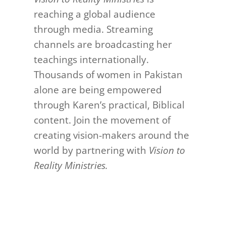
reaching a global audience
through media. Streaming
channels are broadcasting her
teachings internationally.
Thousands of women in Pakistan
alone are being empowered
through Karen’s practical, Biblical
content. Join the movement of
creating vision-makers around the
world by partnering with
Vision to
Reality Ministries.