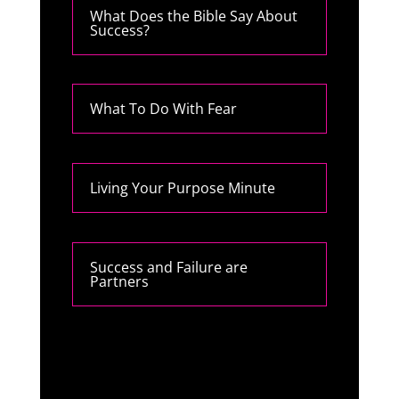
What Does the Bible Say About
Success?
What To Do With Fear
Living Your Purpose Minute
Success and Failure are
Partners