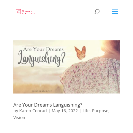
Are Your Dreams Languishing?
by
Karen Conrad
|
May 16, 2022
|
Life
,
Purpose
,
Vision