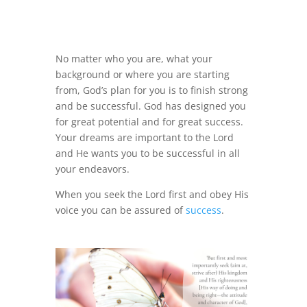
No matter who you are, what your
background or where you are starting
from, God’s plan for you is to finish strong
and be successful. God has designed you
for great potential and for great success.
Your dreams are important to the Lord
and He wants you to be successful in all
your endeavors.
When you seek the Lord first and obey His
voice you can be assured of
success
.