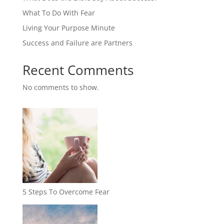
What To Do With Fear
Living Your Purpose Minute
Success and Failure are Partners
Recent Comments
No comments to show.
5 Steps To Overcome Fear