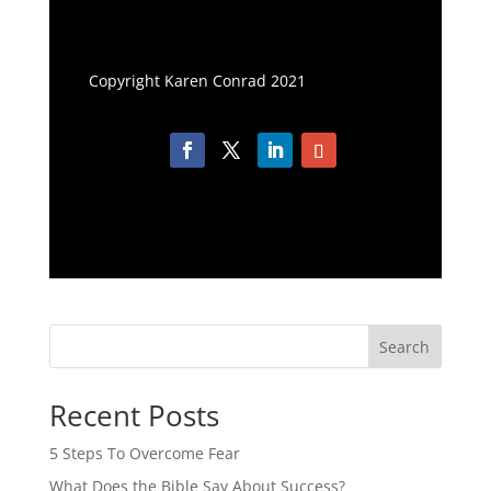
Copyright Karen Conrad 2021
Search
Recent Posts
5 Steps To Overcome Fear
What Does the Bible Say About Success?