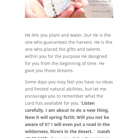
He lets you plant and water, but He is the
one who guarantees the harvest. He is the
one who placed the gifts and talents
within you for the purpose He designed
for you from the beginning of time. He
gave you those dreams.
Some days you may feel you have no ideas
and limited natural abilities, but let me
encourage you to remember what the
Lord has available for you.
‘Listen
carefully, I am about to do a new thing,
Now it will spring forth; Will you not be
aware of it? I will even put a road in the
wilderness, Rivers in the desert. ‘ Isaiah