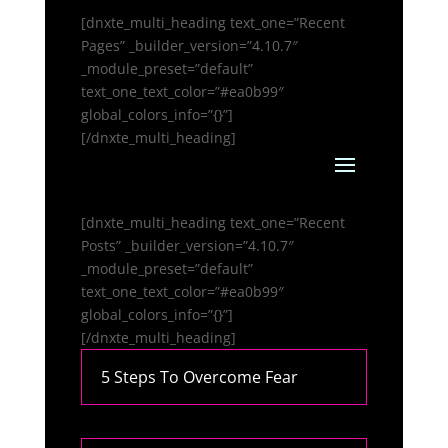
[dnxte_multi_heading text_one=”Recent
Pages” _builder_version=”4.10.7″
_module_preset=”default”
text_one_text_color=”#ea0b99″
global_colors_info=”{}”]
[/dnxte_multi_heading]
[dnxte_multi_heading text_one=”Recent
Posts” _builder_version=”4.10.7″
_module_preset=”default”
text_one_text_color=”#ea0b99″
global_colors_info=”{}”]
[/dnxte_multi_heading]
5 Steps To Overcome Fear