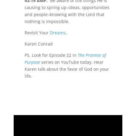
43:19 AMP.
Be aware of the things He is
causing to spring up–ideas, opportunities
and people–knowing with the Lord that
nothing is impossible.
Revisit Your
Dreams
,
Karen Conrad
PS. Look for Episode 22 in
The Promise of
Purpose
series on YouTube today. Hear
Karen talk about the favor of God on your
life.