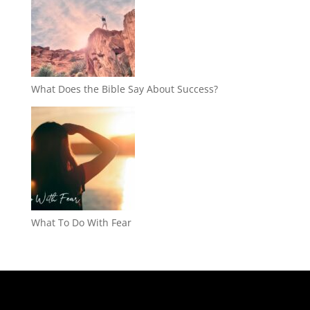
What Does the Bible Say About Success?
What To Do With Fear