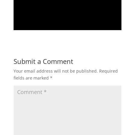
Submit a Comment
Your email address will not be published.
Required
fields are marked
*