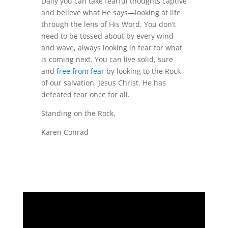
Daily you can take fearful thoughts captive
and believe what He says—looking at life
through the lens of His Word. You don’t
need to be tossed about by every wind
and wave, always looking in fear for what
is coming next. You can live solid, sure
and
free from fear
by looking to the Rock
of our salvation, Jesus Christ. He has
defeated fear once for all.
Standing on the Rock,
Karen Conrad