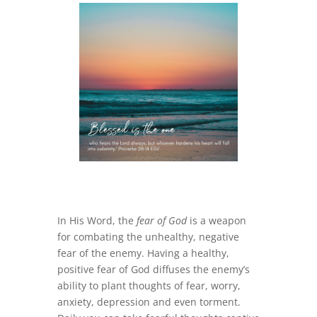
In His Word, the
fear of God
is a weapon
for combating the unhealthy, negative
fear of the enemy. Having a healthy,
positive fear of God diffuses the enemy’s
ability to plant thoughts of fear, worry,
anxiety, depression and even torment.