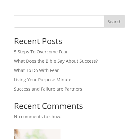
Search
Recent Posts
5 Steps To Overcome Fear
What Does the Bible Say About Success?
What To Do With Fear
Living Your Purpose Minute
Success and Failure are Partners
Recent Comments
No comments to show.