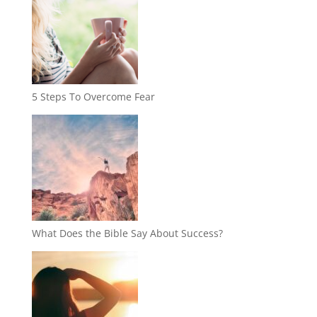
5 Steps To Overcome Fear
What Does the Bible Say About Success?