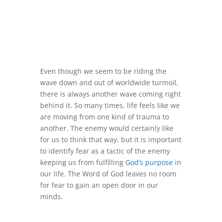
Even though we seem to be riding the
wave down and out of worldwide turmoil,
there is always another wave coming right
behind it. So many times, life feels like we
are moving from one kind of trauma to
another. The enemy would certainly like
for us to think that way, but it is important
to identify fear as a tactic of the enemy
keeping us from fulfilling
God’s purpose
in
our life. The Word of God leaves no room
for fear to gain an open door in our
minds.