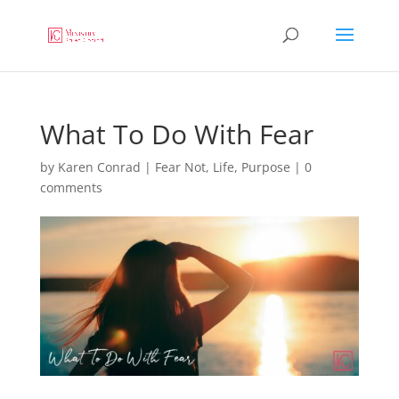
What To Do With Fear
by
Karen Conrad
|
Fear Not
,
Life
,
Purpose
|
0
comments