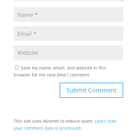
Save my name, email, and website in this
browser for the next time I comment.
This site uses Akismet to reduce spam.
Learn how
your comment data is processed.