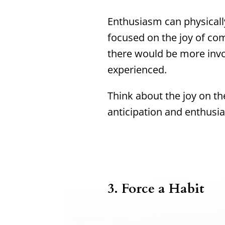
Enthusiasm can physically
focused on the joy of co
there would be more inv
experienced.
Think about the joy on th
anticipation and enthusi
3.
Force a Habit