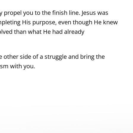
 propel you to the finish line. Jesus was
mpleting His purpose, even though He knew
olved than what He had already
e other side of a struggle and bring the
asm with you.