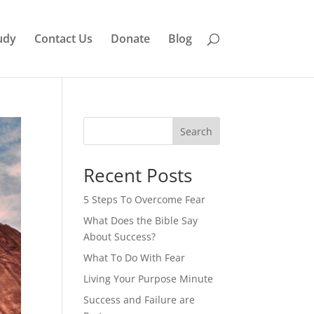
udy
Contact Us
Donate
Blog
Search
Recent Posts
5 Steps To Overcome Fear
What Does the Bible Say
About Success?
What To Do With Fear
Living Your Purpose Minute
Success and Failure are