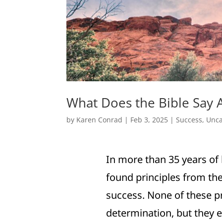
What Does the Bible Say 
by
Karen Conrad
|
Feb 3, 2025
|
Success
,
Unca
In more than 35 years of 
found principles from the
success. None of these pr
determination, but they e