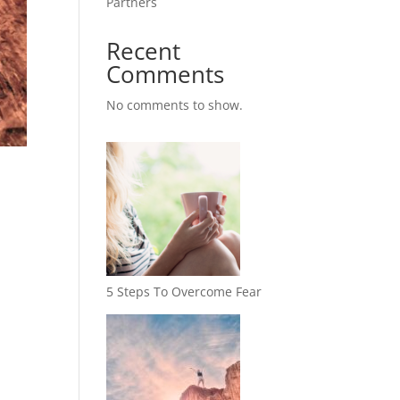
Partners
Recent
Comments
No comments to show.
5 Steps To Overcome Fear