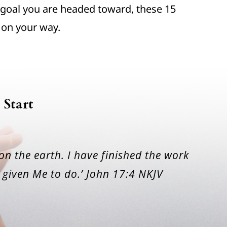
goal you are headed toward, these 15
 on your way.
 Start
 on the earth. I have finished the work
given Me to do.’ John 17:4 NKJV