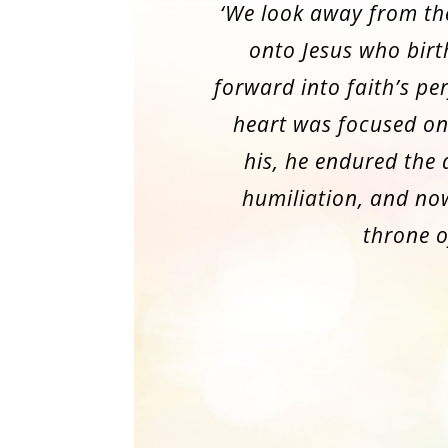
‘We look away from th
onto Jesus who birt
forward into faith’s per
heart was focused on
his, he endured the
humiliation, and now
throne o