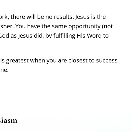
rk, there will be no results. Jesus is the
isher. You have the same opportunity (not
od as Jesus did, by fulfilling His Word to
s greatest when you are closest to success
ine.
siasm