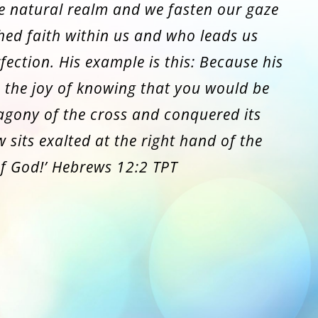
e natural realm and we fasten our gaze
hed faith within us and who leads us
fection. His example is this: Because his
 the joy of knowing that you would be
 agony of the cross and conquered its
 sits exalted at the right hand of the
f God!’ Hebrews 12:2 TPT