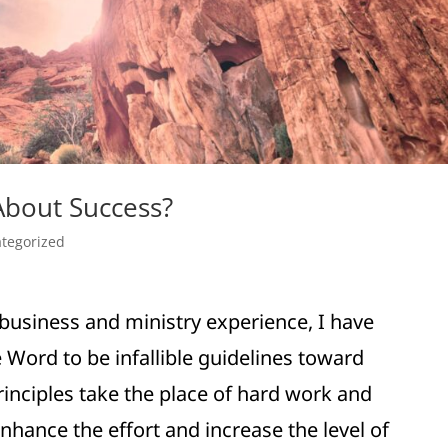
About Success?
tegorized
business and ministry experience, I have
 Word to be infallible guidelines toward
inciples take the place of hard work and
nhance the effort and increase the level of