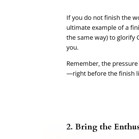
If you do not finish the wo
ultimate example of a fin
the same way) to glorify G
you.
Remember, the pressure i
—right before the finish l
2. Bring the Enthu