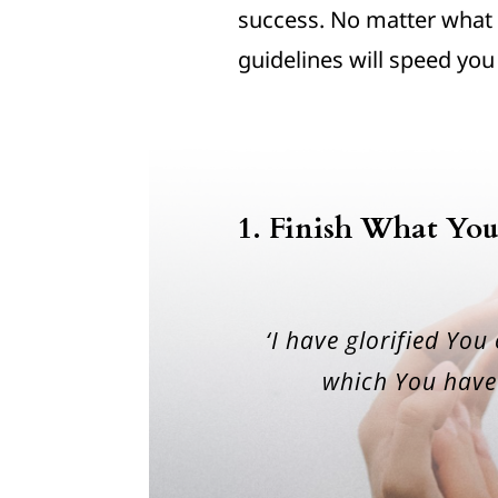
success. No matter what 
guidelines will speed you
1. Finish What You
‘I have glorified You
which You have 