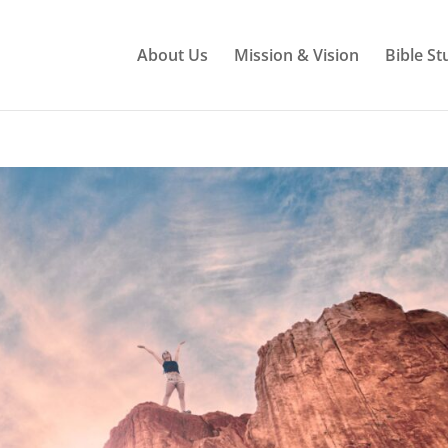
About Us
Mission & Vision
Bible St