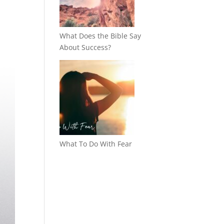
What Does the Bible Say
About Success?
What To Do With Fear