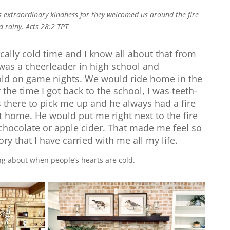
 extraordinary kindness for they welcomed us around the fire
d rainy.
Acts 28:2 TPT
ically cold time and I know all about that from
was a cheerleader in high school and
ld on game nights. We would ride home in the
the time I got back to the school, I was teeth-
 there to pick me up and he always had a fire
t home. He would put me right next to the fire
chocolate or apple cider. That made me feel so
y that I have carried with me all my life.
king about when people’s hearts are cold.