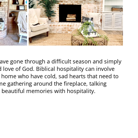
ve gone through a difficult season and simply
love of God. Biblical hospitality can involve
 home who have cold, sad hearts that need to
 gathering around the fireplace, talking
g beautiful memories with
hospitality
.