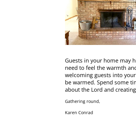
Guests in your home may ha
need to feel the warmth and 
welcoming guests into your
be warmed. Spend some time
about the Lord and creatin
Gathering round,
Karen Conrad