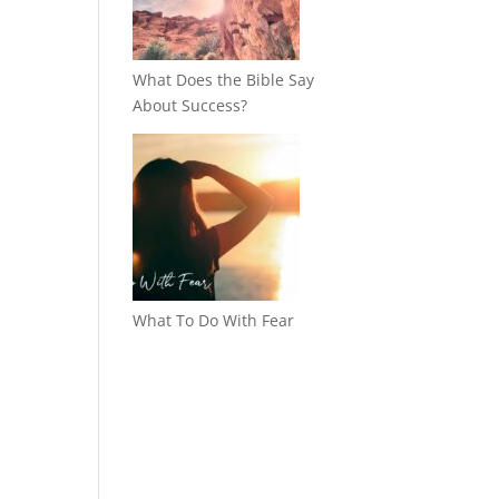
What Does the Bible Say
About Success?
What To Do With Fear