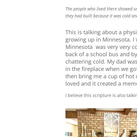
The people who lived there showed us
they had built because it was cold an
This is talking about a phys
growing up in Minnesota. I 
Minnesota was very very co
back of a school bus and by 
chattering cold. My dad was
in the fireplace when we go
then bring me a cup of hot 
loved and it created a memor
I believe this scripture is also tal