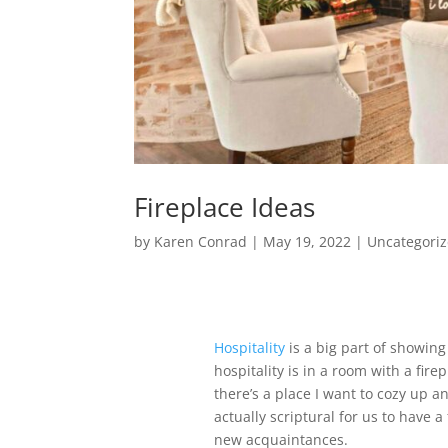
Fireplace Ideas
by
Karen Conrad
|
May 19, 2022
|
Uncategori
Hospitality
is a big part of showing
hospitality is in a room with a firep
there’s a place I want to cozy up and
actually scriptural for us to have 
new acquaintances.