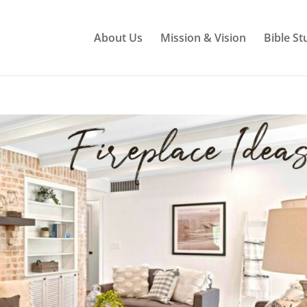
About Us
Mission & Vision
Bible St