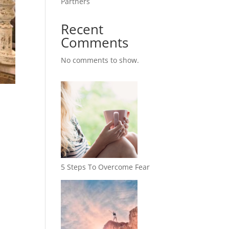
Partners
Recent
Comments
No comments to show.
5 Steps To Overcome Fear