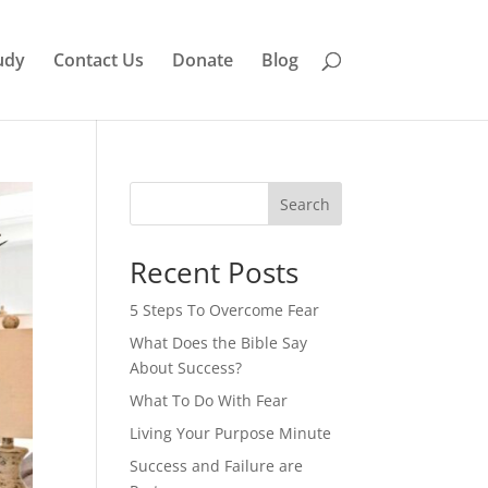
udy
Contact Us
Donate
Blog
Search
Recent Posts
5 Steps To Overcome Fear
What Does the Bible Say
About Success?
What To Do With Fear
Living Your Purpose Minute
Success and Failure are