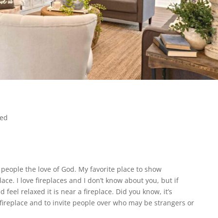
zed
 people the love of God. My favorite place to show
lace. I love fireplaces and I don’t know about you, but if
 feel relaxed it is near a fireplace. Did you know, it’s
a fireplace and to invite people over who may be strangers or