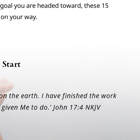
goal you are headed toward, these 15
 on your way.
 Start
 on the earth. I have finished the work
given Me to do.’ John 17:4 NKJV