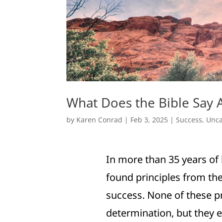
What Does the Bible Say 
by
Karen Conrad
|
Feb 3, 2025
|
Success
,
Unca
In more than 35 years of 
found principles from the
success. None of these pr
determination, but they e