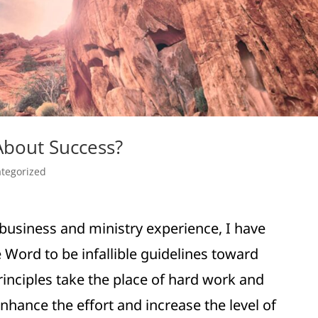
About Success?
tegorized
business and ministry experience, I have
 Word to be infallible guidelines toward
inciples take the place of hard work and
nhance the effort and increase the level of