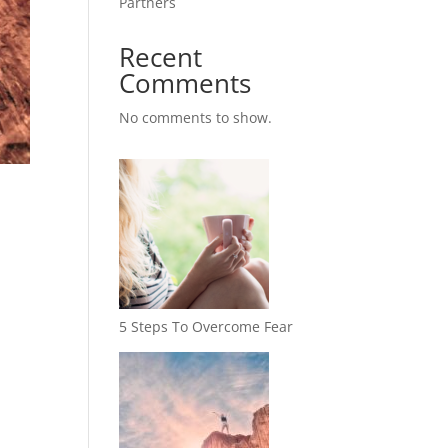
Partners
Recent
Comments
No comments to show.
5 Steps To Overcome Fear