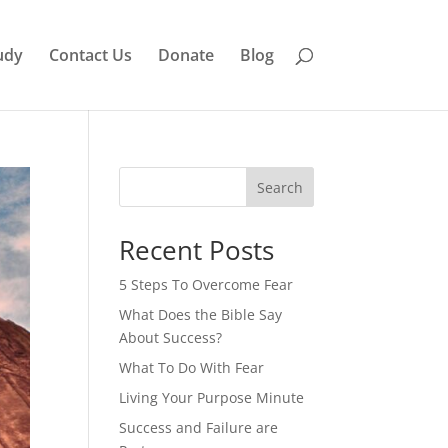
udy
Contact Us
Donate
Blog
Search
Recent Posts
5 Steps To Overcome Fear
What Does the Bible Say
About Success?
What To Do With Fear
Living Your Purpose Minute
Success and Failure are