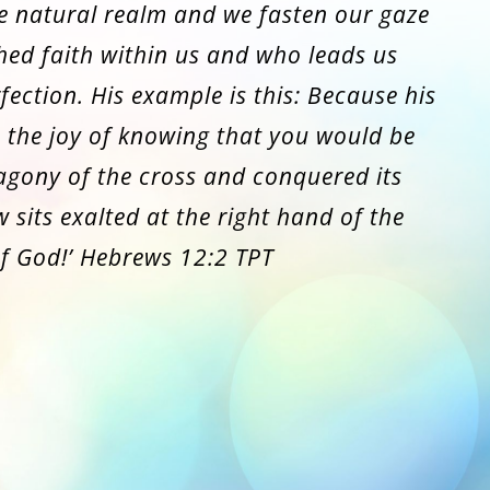
e natural realm and we fasten our gaze
hed faith within us and who leads us
fection. His example is this: Because his
 the joy of knowing that you would be
 agony of the cross and conquered its
 sits exalted at the right hand of the
f God!’ Hebrews 12:2 TPT