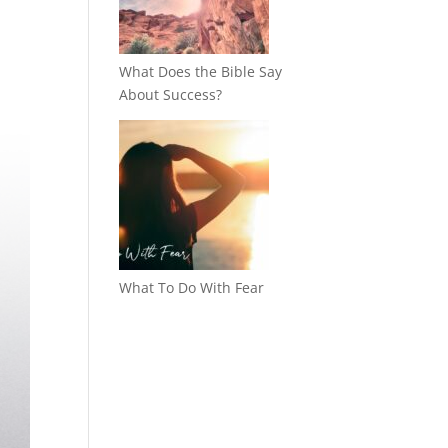
What Does the Bible Say
About Success?
What To Do With Fear