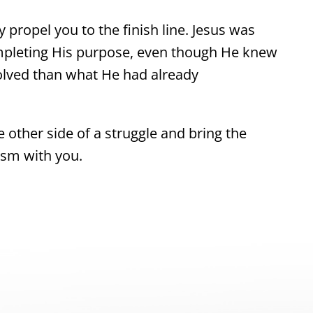
 propel you to the finish line. Jesus was
mpleting His purpose, even though He knew
olved than what He had already
e other side of a struggle and bring the
asm with you.