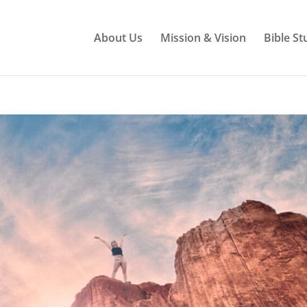
About Us
Mission & Vision
Bible St