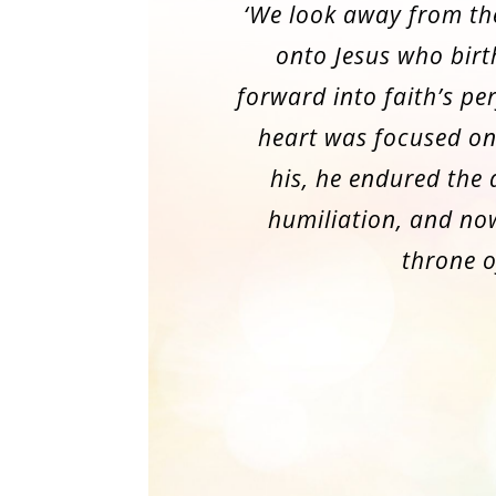
‘We look away from th
onto Jesus who birt
forward into faith’s per
heart was focused on
his, he endured the
humiliation, and now
throne o