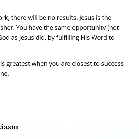
rk, there will be no results. Jesus is the
isher. You have the same opportunity (not
od as Jesus did, by fulfilling His Word to
s greatest when you are closest to success
ine.
siasm