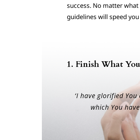
success. No matter what 
guidelines will speed you
1. Finish What You
‘I have glorified You
which You have 