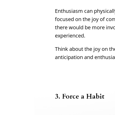
Enthusiasm can physically
focused on the joy of co
there would be more inv
experienced.
Think about the joy on th
anticipation and enthusi
3.
Force a Habit