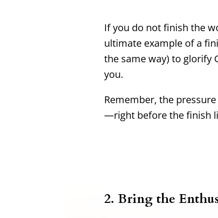
If you do not finish the wo
ultimate example of a fin
the same way) to glorify G
you.
Remember, the pressure i
—right before the finish l
2. Bring the Enthu