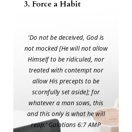
3.
Force a Habit
‘Do not be deceived, God is
not mocked [He will not allow
Himself to be ridiculed, nor
treated with contempt nor
allow His precepts to be
scornfully set aside]; for
whatever a man sows, this
and this only is what he will
reap.’ Galatians 6:7 AMP