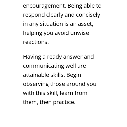
encouragement. Being able to
respond clearly and concisely
in any situation is an asset,
helping you avoid unwise
reactions.
Having a ready answer and
communicating well are
attainable skills. Begin
observing those around you
with this skill, learn from
them, then practice.