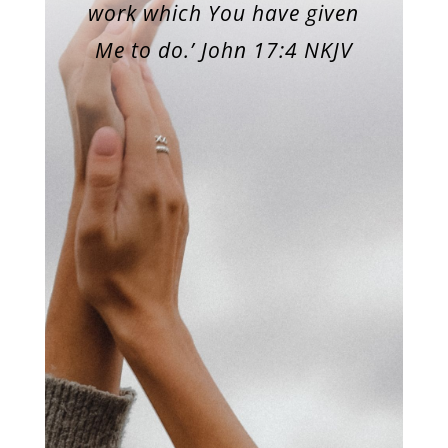
work which You have given
Me to do.’ John 17:4 NKJV