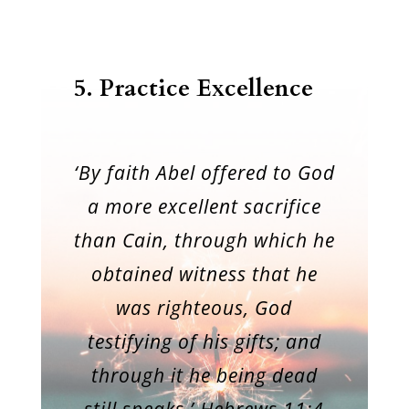
5. Practice Excellence
‘By faith Abel offered to God
a more excellent sacrifice
than Cain, through which he
obtained witness that he
was righteous, God
testifying of his gifts; and
through it he being dead
still speaks.’ Hebrews 11:4