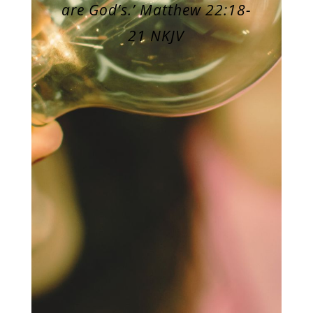
are God’s.’ Matthew 22:18-
21 NKJV