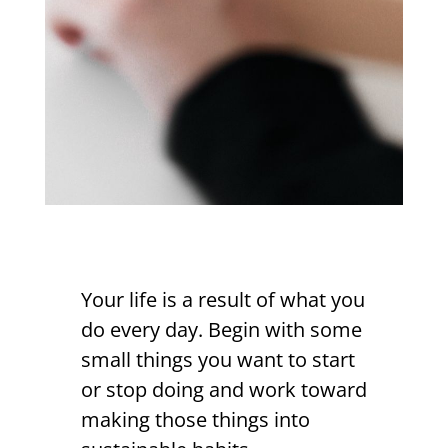
Your life is a result of what you
do every day. Begin with some
small things you want to start
or stop doing and work toward
making those things into