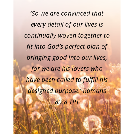
‘So we are convinced that
every detail of our lives is
continually woven together to
fit into God’s perfect plan of
bringing good into our lives,
for we are his lovers who
have been called to fulfill his
designed purpose.’ Romans
8:28 TPT