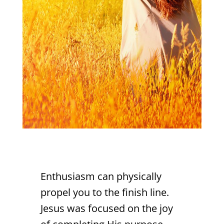
Enthusiasm can physically
propel you to the finish line.
Jesus was focused on the joy