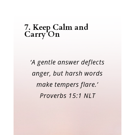
7.
Keep Calm and
Carry On
‘A gentle answer deflects
anger, but harsh words
make tempers flare.’
Proverbs 15:1 NLT