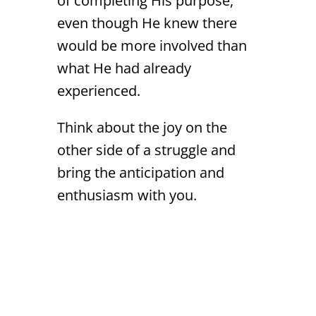
of completing His purpose,
even though He knew there
would be more involved than
what He had already
experienced.
Think about the joy on the
other side of a struggle and
bring the anticipation and
enthusiasm with you.