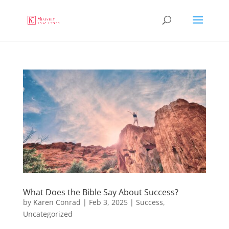
What Does the Bible Say About Success?
by
Karen Conrad
|
Feb 3, 2025
|
Success
,
Uncategorized