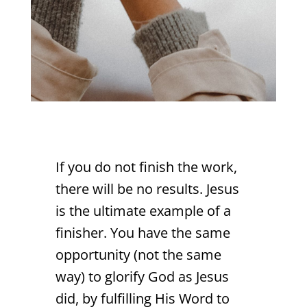
If you do not finish the work,
there will be no results. Jesus
is the ultimate example of a
finisher. You have the same
opportunity (not the same
way) to glorify God as Jesus
did, by fulfilling His Word to