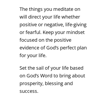
The things you meditate on
will direct your life whether
positive or negative, life-giving
or fearful. Keep your mindset
focused on the positive
evidence of God’s perfect plan
for your life.
Set the sail of your life based
on God’s Word to bring about
prosperity, blessing and
success.