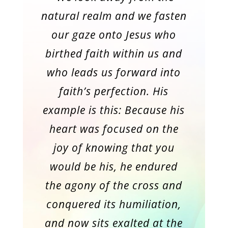
natural realm and we fasten
our gaze onto Jesus who
birthed faith within us and
who leads us forward into
faith’s perfection. His
example is this: Because his
heart was focused on the
joy of knowing that you
would be his, he endured
the agony of the cross and
conquered its humiliation,
and now sits exalted at the