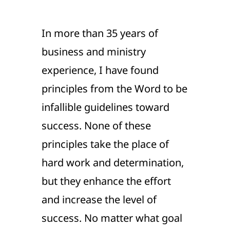
In more than 35 years of
business and ministry
experience, I have found
principles from the Word to be
infallible guidelines toward
success. None of these
principles take the place of
hard work and determination,
but they enhance the effort
and increase the level of
success. No matter what goal