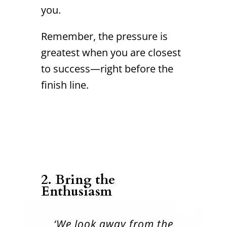
you.
Remember, the pressure is
greatest when you are closest
to success—right before the
finish line.
2. Bring the
Enthusiasm
‘We look away from the