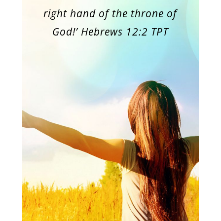
right hand of the throne of
God!’ Hebrews 12:2 TPT