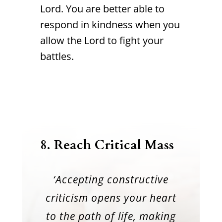
Lord. You are better able to
respond in kindness when you
allow the Lord to fight your
battles.
8.
Reach Critical Mass
‘Accepting constructive
criticism opens your heart
to the path of life, making