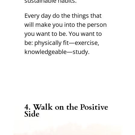
sustainable habits.
Every day do the things that
will make you into the person
you want to be. You want to
be: physically fit—exercise,
knowledgeable—study.
4.
Walk on the Positive
Side