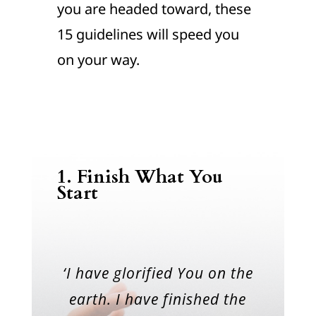
you are headed toward, these
15 guidelines will speed you
on your way.
1. Finish What You
Start
‘I have glorified You on the
earth. I have finished the