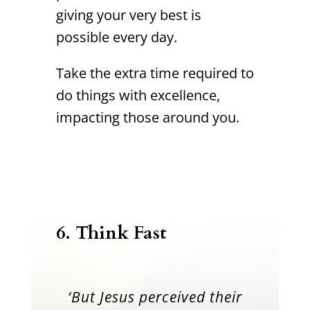
giving your very best is
possible every day.
Take the extra time required to
do things with excellence,
impacting those around you.
6. Think Fast
‘But Jesus perceived their