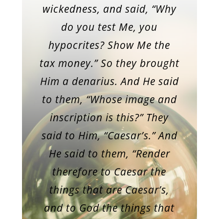
wickedness, and said, “Why
do you test Me, you
hypocrites? Show Me the
tax money.” So they brought
Him a denarius. And He said
to them, “Whose image and
inscription is this?” They
said to Him, “Caesar’s.” And
He said to them, “Render
therefore to Caesar the
things that are Caesar’s,
and to God the things that