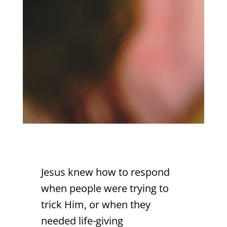
Jesus knew how to respond
when people were trying to
trick Him, or when they
needed life-giving