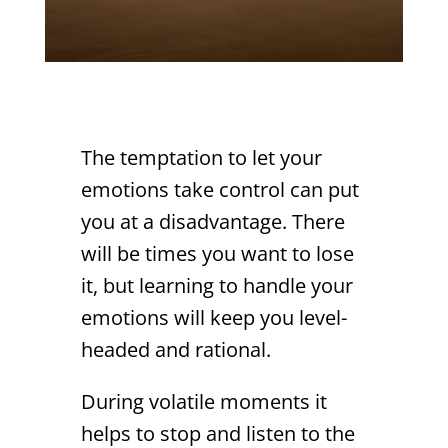
The temptation to let your
emotions take control can put
you at a disadvantage. There
will be times you want to lose
it, but learning to handle your
emotions will keep you level-
headed and rational.
During volatile moments it
helps to stop and listen to the