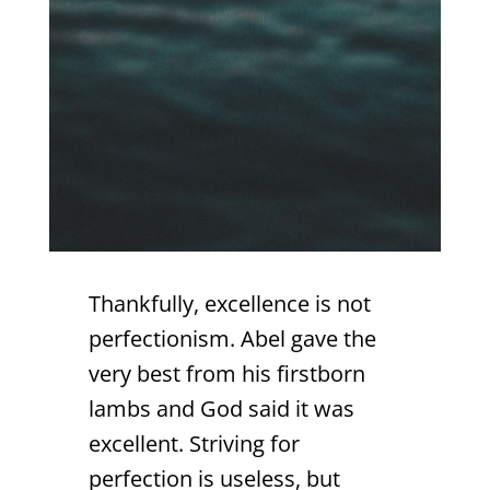
Thankfully, excellence is not
perfectionism. Abel gave the
very best from his firstborn
lambs and God said it was
excellent. Striving for
perfection is useless, but