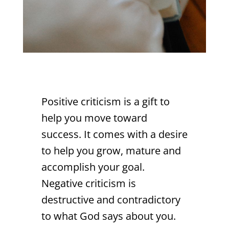
Positive criticism is a gift to
help you move toward
success. It comes with a desire
to help you grow, mature and
accomplish your goal.
Negative criticism is
destructive and contradictory
to what God says about you.