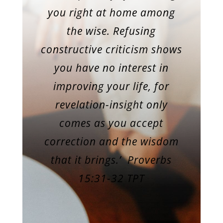
you right at home among
the wise. Refusing
constructive criticism shows
you have no interest in
improving your life, for
revelation-insight only
comes as you accept
correction and the wisdom
that it brings.’
Proverbs
15:31-32 TPT