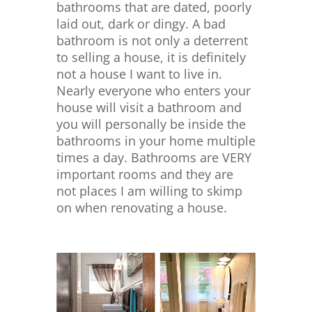
bathrooms that are dated, poorly
laid out, dark or dingy. A bad
bathroom is not only a deterrent
to selling a house, it is definitely
not a house I want to live in.
Nearly everyone who enters your
house will visit a bathroom and
you will personally be inside the
bathrooms in your home multiple
times a day. Bathrooms are VERY
important rooms and they are
not places I am willing to skimp
on when renovating a house.