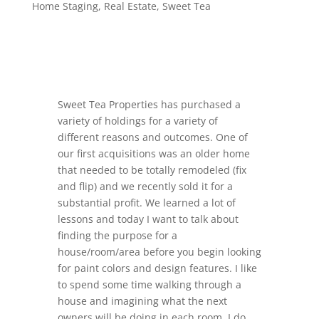
Home Staging
,
Real Estate
,
Sweet Tea
Sweet Tea Properties has purchased a
variety of holdings for a variety of
different reasons and outcomes. One of
our first acquisitions was an older home
that needed to be totally remodeled (fix
and flip) and we recently sold it for a
substantial profit. We learned a lot of
lessons and today I want to talk about
finding the purpose for a
house/room/area before you begin looking
for paint colors and design features. I like
to spend some time walking through a
house and imagining what the next
owners will be doing in each room. I do