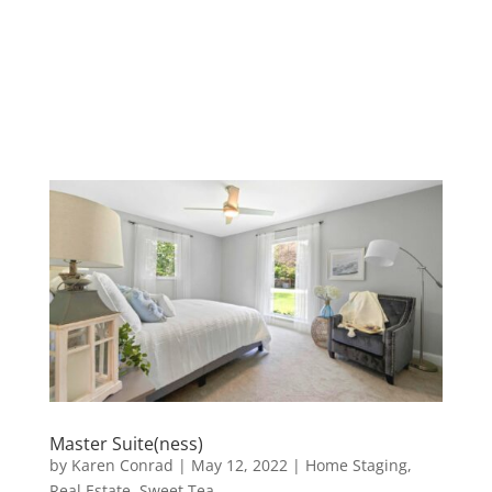
Master Suite(ness)
by
Karen Conrad
|
May 12, 2022
|
Home Staging
,
Real Estate
,
Sweet Tea