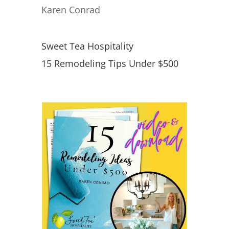
Karen Conrad
Sweet Tea Hospitality
15 Remodeling Tips Under $500