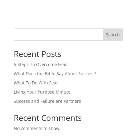
Search
Recent Posts
5 Steps To Overcome Fear
What Does the Bible Say About Success?
What To Do With Fear
Living Your Purpose Minute
Success and Failure are Partners
Recent Comments
No comments to show.