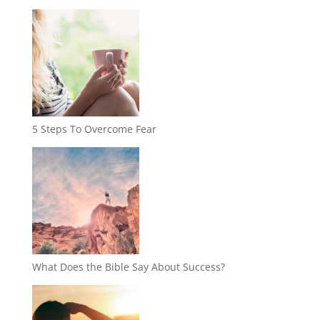
5 Steps To Overcome Fear
What Does the Bible Say About Success?