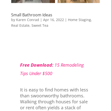
Small Bathroom Ideas
by
Karen Conrad
|
Apr 16, 2022
|
Home Staging
,
Real Estate
,
Sweet Tea
Free Download:
15 Remodeling
Tips Under $500
It is easy to find homes with less
than swoonworthy bathrooms.
Walking through houses for sale
or rent often yields a stack of