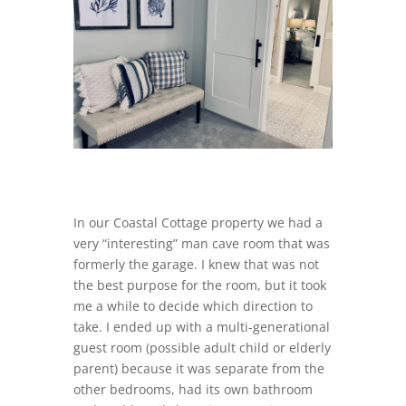
In our Coastal Cottage property we had a
very “interesting” man cave room that was
formerly the garage. I knew that was not
the best purpose for the room, but it took
me a while to decide which direction to
take. I ended up with a multi-generational
guest room (possible adult child or elderly
parent) because it was separate from the
other bedrooms, had its own bathroom