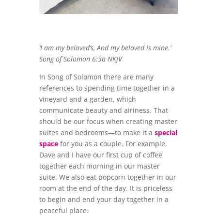
‘I am my beloved’s, And my beloved is mine.’
Song of Solomon 6:3a NKJV
In Song of Solomon there are many
references to spending time together in a
vineyard and a garden, which
communicate beauty and airiness. That
should be our focus when creating master
suites and bedrooms—to make it a
special
space
for you as a couple. For example,
Dave and I have our first cup of coffee
together each morning in our master
suite. We also eat popcorn together in our
room at the end of the day. It is priceless
to begin and end your day together in a
peaceful place.