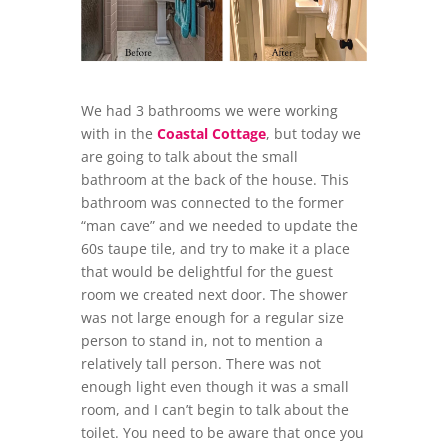
We had 3 bathrooms we were working
with in the
Coastal Cottage
, but today we
are going to talk about the small
bathroom at the back of the house. This
bathroom was connected to the former
“man cave” and we needed to update the
60s taupe tile, and try to make it a place
that would be delightful for the guest
room we created next door. The shower
was not large enough for a regular size
person to stand in, not to mention a
relatively tall person. There was not
enough light even though it was a small
room, and I can’t begin to talk about the
toilet. You need to be aware that once you