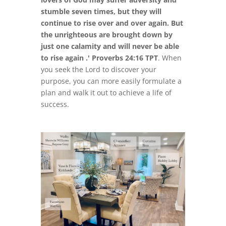
stumble seven times, but they will
continue to rise over and over again. But
the unrighteous are brought down by
just one calamity and will never be able
to rise again .' Proverbs 24:16 TPT
. When
you seek the Lord to discover your
purpose, you can more easily formulate a
plan and walk it out to achieve a life of
success.