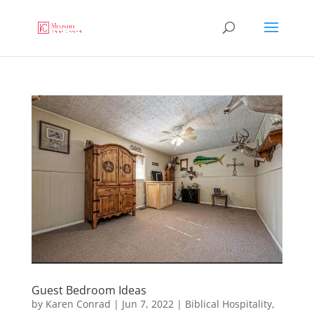
Guest Bedroom Ideas
by
Karen Conrad
|
Jun 7, 2022
|
Biblical Hospitality
,