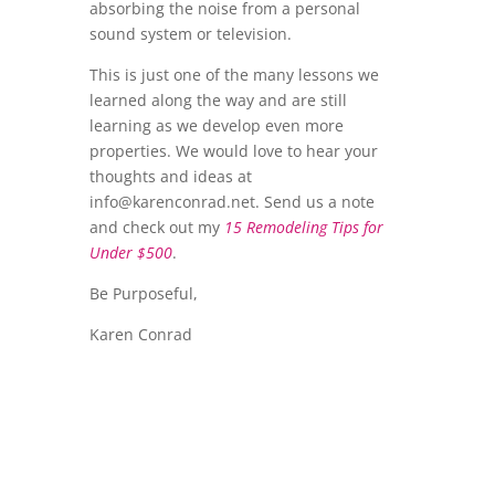
absorbing the noise from a personal
sound system or television.
This is just one of the many lessons we
learned along the way and are still
learning as we develop even more
properties. We would love to hear your
thoughts and ideas at
info@karenconrad.net
. Send us a note
and check out my
15 Remodeling Tips for
Under $500
.
Be Purposeful,
Karen Conrad