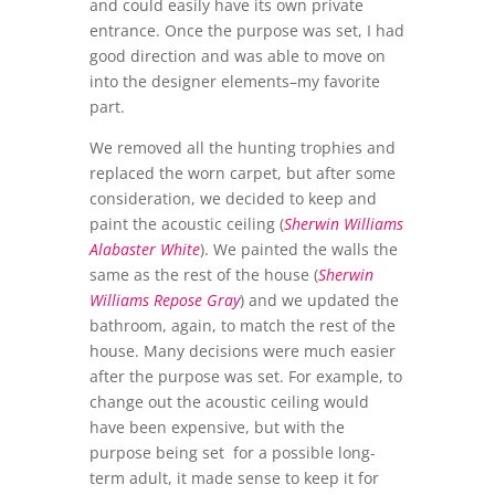
and could easily have its own private
entrance. Once the purpose was set, I had
good direction and was able to move on
into the designer elements–my favorite
part.
We removed all the hunting trophies and
replaced the worn carpet, but after some
consideration, we decided to keep and
paint the acoustic ceiling (
Sherwin Williams
Alabaster White
). We painted the walls the
same as the rest of the house (
Sherwin
Williams Repose Gra
y
) and we updated the
bathroom, again, to match the rest of the
house. Many decisions were much easier
after the purpose was set. For example, to
change out the acoustic ceiling would
have been expensive, but with the
purpose being set for a possible long-
term adult, it made sense to keep it for