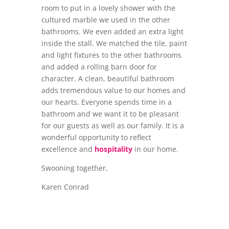
room to put in a lovely shower with the
cultured marble we used in the other
bathrooms. We even added an extra light
inside the stall. We matched the tile, paint
and light fixtures to the other bathrooms
and added a rolling barn door for
character. A clean, beautiful bathroom
adds tremendous value to our homes and
our hearts. Everyone spends time in a
bathroom and we want it to be pleasant
for our guests as well as our family. It is a
wonderful opportunity to reflect
excellence and
hospitality
in our home.
Swooning together,
Karen Conrad