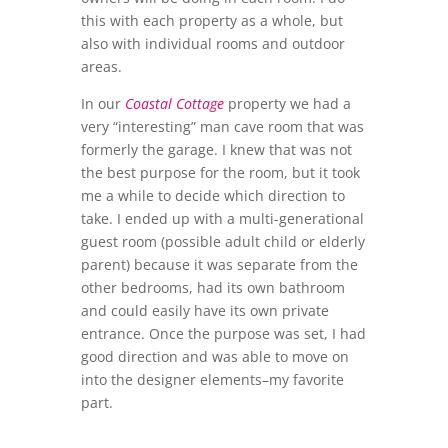
this with each property as a whole, but
also with individual rooms and outdoor
areas.
In our
Coastal Cottage
property we had a
very “interesting” man cave room that was
formerly the garage. I knew that was not
the best purpose for the room, but it took
me a while to decide which direction to
take. I ended up with a multi-generational
guest room (possible adult child or elderly
parent) because it was separate from the
other bedrooms, had its own bathroom
and could easily have its own private
entrance. Once the purpose was set, I had
good direction and was able to move on
into the designer elements–my favorite
part.