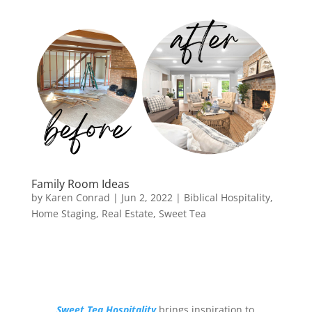
Family Room Ideas
by
Karen Conrad
|
Jun 2, 2022
|
Biblical Hospitality
,
Home Staging
,
Real Estate
,
Sweet Tea
Sweet Tea Hospitality
brings inspiration to