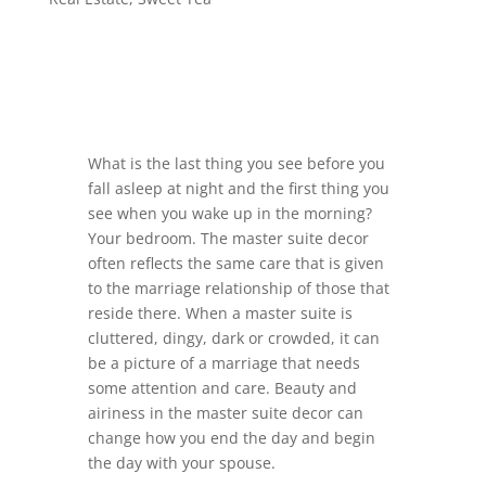
What is the last thing you see before you
fall asleep at night and the first thing you
see when you wake up in the morning?
Your bedroom. The master suite decor
often reflects the same care that is given
to the marriage relationship of those that
reside there. When a master suite is
cluttered, dingy, dark or crowded, it can
be a picture of a marriage that needs
some attention and care. Beauty and
airiness in the master suite decor can
change how you end the day and begin
the day with your spouse.