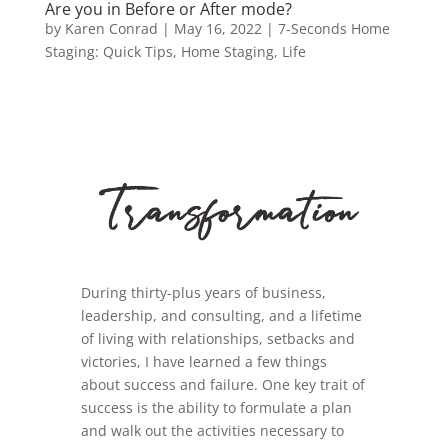
Are you in Before or After mode?
by
Karen Conrad
|
May 16, 2022
|
7-Seconds Home
Staging: Quick Tips
,
Home Staging
,
Life
During thirty-plus years of business,
leadership, and consulting, and a lifetime
of living with relationships, setbacks and
victories, I have learned a few things
about success and failure. One key trait of
success is the ability to formulate a plan
and walk out the activities necessary to