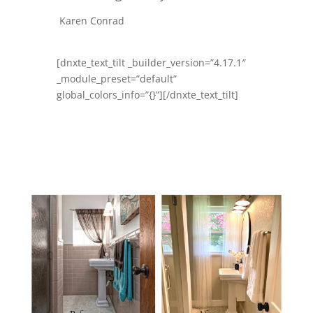
Karen Conrad
[dnxte_text_tilt _builder_version=”4.17.1″
_module_preset=”default”
global_colors_info=”{}”][/dnxte_text_tilt]