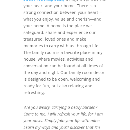
your heart and your home. There is a
strong connection between your heart—
what you enjoy, value and cherish—and
your home. A home is the place we
safeguard, share and experience our
treasured, loved ones and make
memories to carry with us through life.
The family room is a favorite place in my
house, where movies, activities and
conversation can be found at all times of
the day and night. Our family room decor
is designed to be open, welcoming and
ready for fun, but also relaxing and
refreshing.
‘Are you weary, carrying a heavy burden?
Come to me. I will refresh your life, for I am
your oasis. Simply join your life with mine.
Learn my ways and you’ll discover that I’m