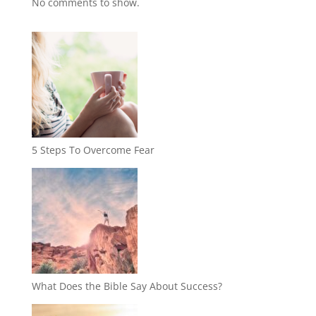
No comments to show.
5 Steps To Overcome Fear
What Does the Bible Say About Success?