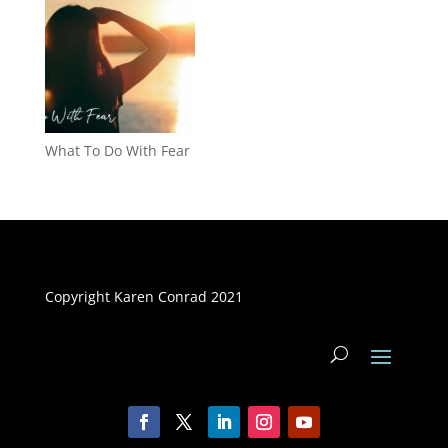
What To Do With Fear
Copyright Karen Conrad 2021