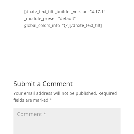
[dnxte_text_tilt _builder_version=”4.17.1″
_module_preset=”default”
global_colors_info=”{}”][/dnxte_text_tilt]
Submit a Comment
Your email address will not be published.
Required
fields are marked
*