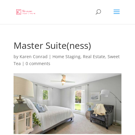
Master Suite(ness)
by
Karen Conrad
|
Home Staging
,
Real Estate
,
Sweet
Tea
|
0 comments