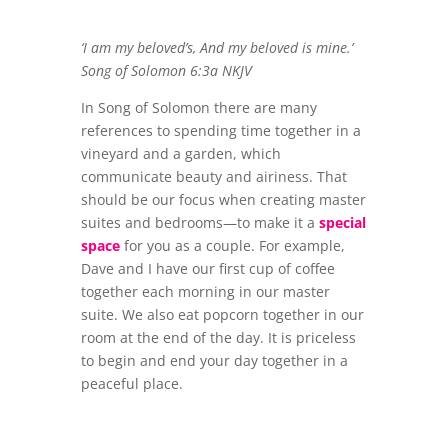
‘I am my beloved’s, And my beloved is mine.’
Song of Solomon 6:3a NKJV
In Song of Solomon there are many
references to spending time together in a
vineyard and a garden, which
communicate beauty and airiness. That
should be our focus when creating master
suites and bedrooms—to make it a
special
space
for you as a couple. For example,
Dave and I have our first cup of coffee
together each morning in our master
suite. We also eat popcorn together in our
room at the end of the day. It is priceless
to begin and end your day together in a
peaceful place.