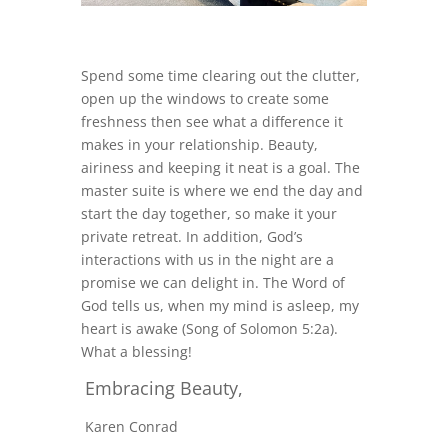
Spend some time clearing out the clutter,
open up the windows to create some
freshness then see what a difference it
makes in your relationship. Beauty,
airiness and keeping it neat is a goal. The
master suite is where we end the day and
start the day together, so make it your
private retreat. In addition, God’s
interactions with us in the night are a
promise we can delight in. The Word of
God tells us, when my mind is asleep, my
heart is awake (Song of Solomon 5:2a).
What a blessing!
Embracing Beauty,
Karen Conrad