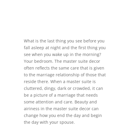
What is the last thing you see before you
fall asleep at night and the first thing you
see when you wake up in the morning?
Your bedroom. The master suite decor
often reflects the same care that is given
to the marriage relationship of those that
reside there. When a master suite is
cluttered, dingy, dark or crowded, it can
be a picture of a marriage that needs
some attention and care. Beauty and
airiness in the master suite decor can
change how you end the day and begin
the day with your spouse.