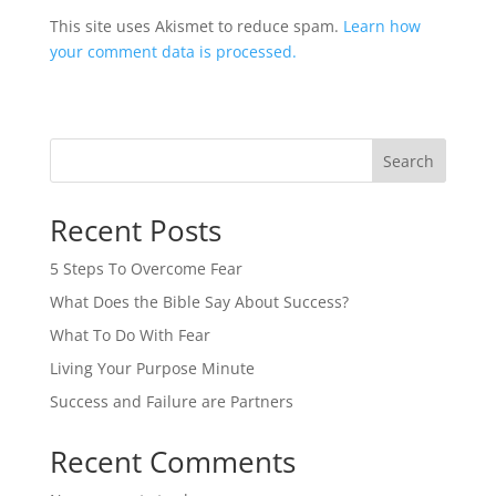
This site uses Akismet to reduce spam.
Learn how
your comment data is processed.
Search
Recent Posts
5 Steps To Overcome Fear
What Does the Bible Say About Success?
What To Do With Fear
Living Your Purpose Minute
Success and Failure are Partners
Recent Comments