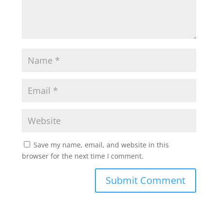
Save my name, email, and website in this
browser for the next time I comment.